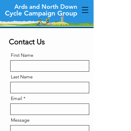
Ards and North Down
Cycle Campaign Group
Contact Us
First Name
Last Name
Email
Message