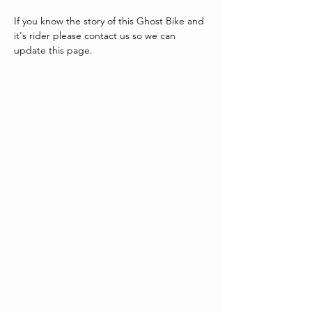
If you know the story of this Ghost Bike and 
it's rider please contact us so we can 
update this page.