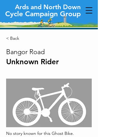
Ards and North Down
Cycle Campaign Group
< Back
Bangor Road
Unknown Rider
No story known for this Ghost Bike.