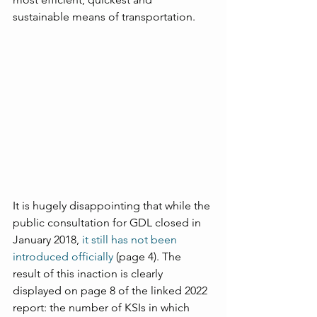
sustainable means of transportation.
It is hugely disappointing that while the 
public consultation for GDL closed in 
January 2018, 
it still has not been 
introduced officially
 (page 4). The 
result of this inaction is clearly 
displayed on page 8 of the linked 2022 
report: the number of KSIs in which 