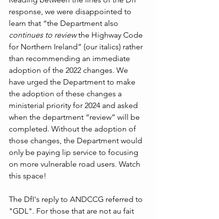
response, we were disappointed to 
learn that “the Department also 
continues to review
 the Highway Code 
for Northern Ireland” (our italics) rather 
than recommending an immediate 
adoption of the 2022 changes. We 
have urged the Department to make 
the adoption of these changes a 
ministerial priority for 2024 and asked 
when the department “review” will be 
completed. Without the adoption of 
those changes, the Department would 
only be paying lip service to focusing 
on more vulnerable road users. Watch 
this space!
The DfI's reply to ANDCCG referred to 
"GDL". For those that are not au fait 