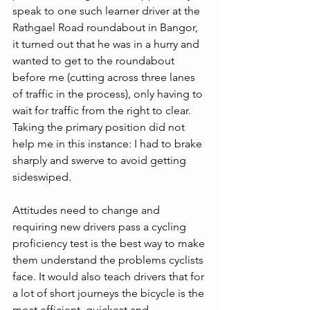
speak to one such learner driver at the 
Rathgael Road roundabout in Bangor, 
it turned out that he was in a hurry and 
wanted to get to the roundabout 
before me (cutting across three lanes 
of traffic in the process), only having to 
wait for traffic from the right to clear. 
Taking the primary position did not 
help me in this instance: I had to brake 
sharply and swerve to avoid getting 
sideswiped.
Attitudes need to change and 
requiring new drivers pass a cycling 
proficiency test is the best way to make 
them understand the problems cyclists 
face. It would also teach drivers that for 
a lot of short journeys the bicycle is the 
most efficient, quickest and 