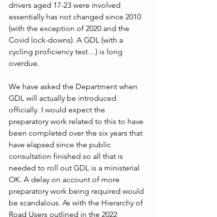
drivers aged 17-23 were involved 
essentially has not changed since 2010 
(with the exception of 2020 and the 
Covid lock-downs). A GDL (with a 
cycling proficiency test…) is long 
overdue.
We have asked the Department when 
GDL will actually be introduced 
officially. I would expect the 
preparatory work related to this to have 
been completed over the six years that 
have elapsed since the public 
consultation finished so all that is 
needed to roll out GDL is a ministerial 
OK. A delay on account of more 
preparatory work being required would 
be scandalous. As with the Hierarchy of 
Road Users outlined in the 2022 