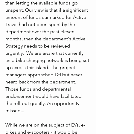
than letting the available funds go 
unspent. Our view is that if a significant 
amount of funds earmarked for Active 
Travel had not been spent by the 
department over the past eleven 
months, then the department's Active 
Strategy needs to be reviewed 
urgently.  We are aware that currently 
an e-bike charging network is being set 
up across this island. The project 
managers approached DfI but never 
heard back from the department. 
Those funds and departmental 
endorsement would have facilitated 
the roll-out greatly. An opportunity 
missed...
While we are on the subject of EVs, e-
bikes and e-scooters - it would be 