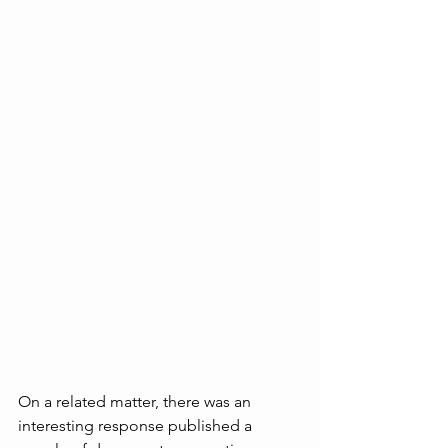
On a related matter, there was an 
interesting response published a 