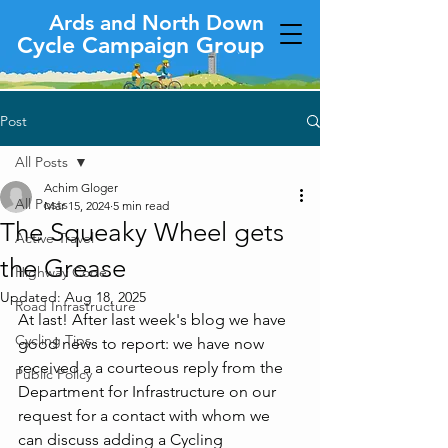
Ards and North Down
Cycle Campaign Group
Post
All Posts
Achim Gloger
All Posts
Mar 15, 2024
5 min read
The Squeaky Wheel gets
Active Travel
the Grease
Highway Code
Updated:
Aug 18, 2025
Road Infrastructure
At last! After last week's blog we have 
Cycling Tips
good news to report: we have now 
received a a courteous reply from the 
Public Policy
Department for Infrastructure on our 
request for a contact with whom we 
can discuss adding a Cycling 