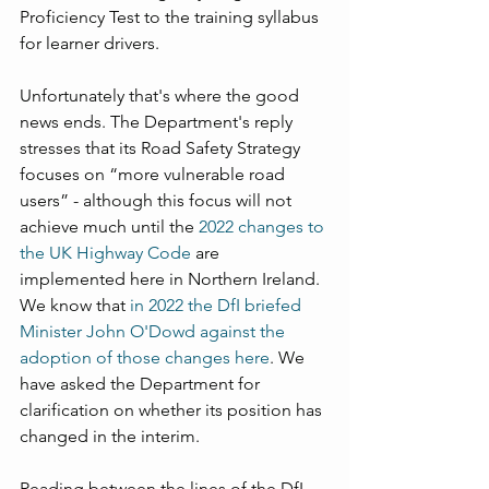
Proficiency Test to the training syllabus 
for learner drivers.
Unfortunately that's where the good 
news ends. The Department's reply 
stresses that its Road Safety Strategy 
focuses on “more vulnerable road 
users” - although this focus will not 
achieve much until the 
2022 changes to 
the UK Highway Code
 are 
implemented here in Northern Ireland. 
We know that 
in 2022 the DfI briefed 
Minister John O'Dowd against the 
adoption of those changes here
. We 
have asked the Department for 
clarification on whether its position has 
changed in the interim.
Reading between the lines of the DfI 