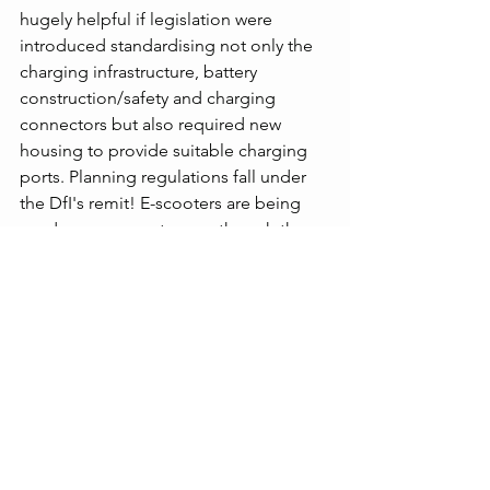
hugely helpful if legislation were 
introduced standardising not only the 
charging infrastructure, battery 
construction/safety and charging 
connectors but also required new 
housing to provide suitable charging 
ports. Planning regulations fall under 
the DfI's remit! E-scooters are being 
used on pavements even though they 
should only be used on private land. E-
bikes are being souped up with speed 
limiters removed. Where is the 
monitoring on this?
The lack of coordination on EV 
charging infrastructure and 
connections here nor anywhere else in 
the UK leads me to conclude that the 