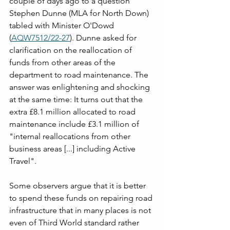
couple of days ago to a question 
Stephen Dunne (MLA for North Down) 
tabled with Minister O'Dowd 
(
AQW7512/22-27
). Dunne asked for 
clarification on the reallocation of 
funds from other areas of the 
department to road maintenance. The 
answer was enlightening and shocking 
at the same time: It turns out that the 
extra £8.1 million allocated to road 
maintenance include £3.1 million of 
"internal reallocations from other 
business areas [...] including Active 
Travel". 
Some observers argue that it is better 
to spend these funds on repairing road 
infrastructure that in many places is not 
even of Third World standard rather 