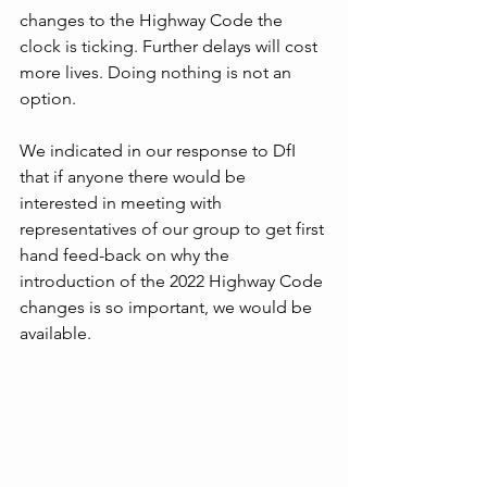
changes to the Highway Code the 
clock is ticking. Further delays will cost 
more lives. Doing nothing is not an 
option.
We indicated in our response to DfI 
that if anyone there would be 
interested in meeting with 
representatives of our group to get first 
hand feed-back on why the 
introduction of the 2022 Highway Code 
changes is so important, we would be 
available.