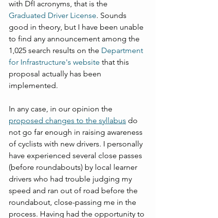
with DfI acronyms, that is the 
Graduated Driver License
. Sounds 
good in theory, but I have been unable 
to find any announcement among the 
1,025 search results on the 
Department 
for Infrastructure's website
 that this 
proposal actually has been 
implemented.
In any case, in our opinion the 
proposed changes to the syllabus
 do 
not go far enough in raising awareness 
of cyclists with new drivers. I personally 
have experienced several close passes 
(before roundabouts) by local learner 
drivers who had trouble judging my 
speed and ran out of road before the 
roundabout, close-passing me in the 
process. Having had the opportunity to 