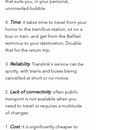
that suits you, in your personal, 
uncrowded bubble.
4. 
Time
: it takes time to travel from your 
home to the train/bus station, sit on a 
bus or train, and get from the Belfast 
terminus to your destination. Double 
that for the return trip.
3. 
Reliability
: Translink's service can be 
spotty, with trains and buses being 
cancelled at short or no notice.
2. 
Lack of connectivity
: often public 
transport is not available when you 
need to travel or requires a multitude 
of changes.
1. 
Cost
: it is significantly cheaper to 