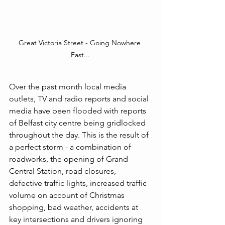
Great Victoria Street - Going Nowhere 
Fast...
Over the past month local media 
outlets, TV and radio reports and social 
media have been flooded with reports 
of Belfast city centre being gridlocked 
throughout the day. This is the result of 
a perfect storm - a combination of 
roadworks, the opening of Grand 
Central Station, road closures, 
defective traffic lights, increased traffic 
volume on account of Christmas 
shopping, bad weather, accidents at 
key intersections and drivers ignoring 