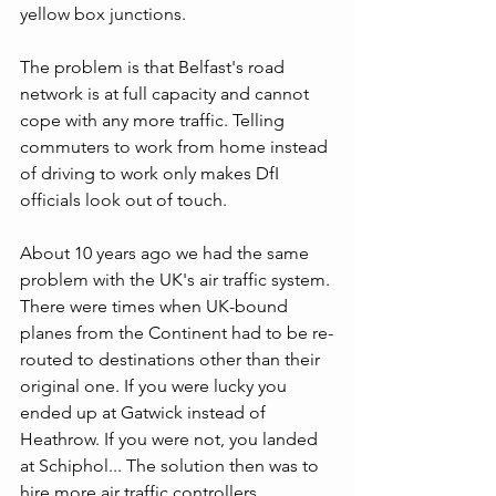
yellow box junctions.
The problem is that Belfast's road 
network is at full capacity and cannot 
cope with any more traffic. Telling 
commuters to work from home instead 
of driving to work only makes DfI 
officials look out of touch. 
About 10 years ago we had the same 
problem with the UK's air traffic system. 
There were times when UK-bound 
planes from the Continent had to be re-
routed to destinations other than their 
original one. If you were lucky you 
ended up at Gatwick instead of 
Heathrow. If you were not, you landed 
at Schiphol... The solution then was to 
hire more air traffic controllers. 