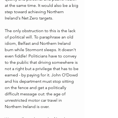
at the same time. It would also be a big 
step toward achieving Northern 
Ireland's Net Zero targets.
The only obstruction to this is the lack 
of political will. To paraphrase an old 
idiom, Belfast and Northern Ireland 
burn while Stormont sleeps. It doesn't 
even fiddle! Politicians have to convey 
to the public that driving somewhere is 
not a right but a privilege that has to be 
earned - by paying for it. John O'Dowd 
and his department must stop sitting 
on the fence and get a politically 
difficult message out: the age of 
unrestricted motor car travel in 
Northern Ireland is over.