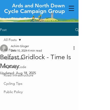
Ards and North Down
Cycle Campaign Group
Post
All Posts
Achim Gloger
All Posts
Dec 10, 2024
4 min read
Belfast Gridlock - Time Is
Active Travel
Money
Highway Code
Updated:
Aug 18, 2025
Road Infrastructure
Cycling Tips
Public Policy