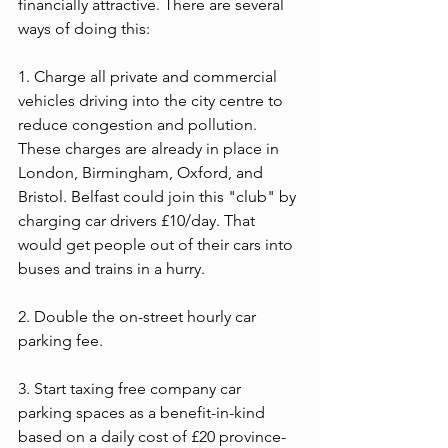
financially attractive. There are several 
ways of doing this:
1. Charge all private and commercial 
vehicles driving into the city centre to 
reduce congestion and pollution. 
These charges are already in place in 
London, Birmingham, Oxford, and 
Bristol. Belfast could join this "club" by 
charging car drivers £10/day. That 
would get people out of their cars into 
buses and trains in a hurry.
2. Double the on-street hourly car 
parking fee.
3. Start taxing free company car 
parking spaces as a benefit-in-kind 
based on a daily cost of £20 province-