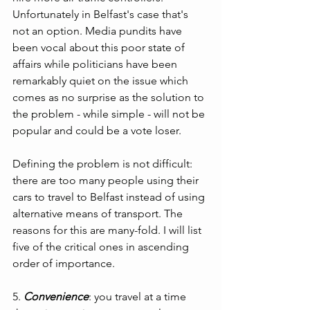
Unfortunately in Belfast's case that's 
not an option. Media pundits have 
been vocal about this poor state of 
affairs while politicians have been 
remarkably quiet on the issue which 
comes as no surprise as the solution to 
the problem - while simple - will not be 
popular and could be a vote loser.
Defining the problem is not difficult: 
there are too many people using their 
cars to travel to Belfast instead of using 
alternative means of transport. The 
reasons for this are many-fold. I will list 
five of the critical ones in ascending 
order of importance.
5. 
Convenience
: you travel at a time 