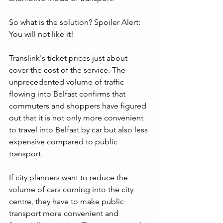
So what is the solution? Spoiler Alert: 
You will not like it!
Translink's ticket prices just about 
cover the cost of the service. The 
unprecedented volume of traffic 
flowing into Belfast confirms that 
commuters and shoppers have figured 
out that it is not only more convenient 
to travel into Belfast by car but also less 
expensive compared to public 
transport.
If city planners want to reduce the 
volume of cars coming into the city 
centre, they have to make public 
transport more convenient and 