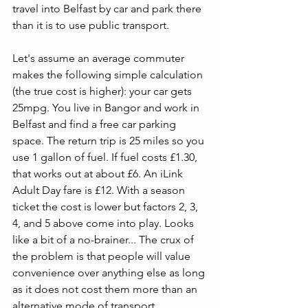
travel into Belfast by car and park there 
than it is to use public transport.
Let's assume an average commuter 
makes the following simple calculation 
(the true cost is higher): your car gets 
25mpg. You live in Bangor and work in 
Belfast and find a free car parking 
space. The return trip is 25 miles so you 
use 1 gallon of fuel. If fuel costs £1.30, 
that works out at about £6. An iLink 
Adult Day fare is £12. With a season 
ticket the cost is lower but factors 2, 3, 
4, and 5 above come into play. Looks 
like a bit of a no-brainer... The crux of 
the problem is that people will value 
convenience over anything else as long 
as it does not cost them more than an 
alternative mode of transport. 