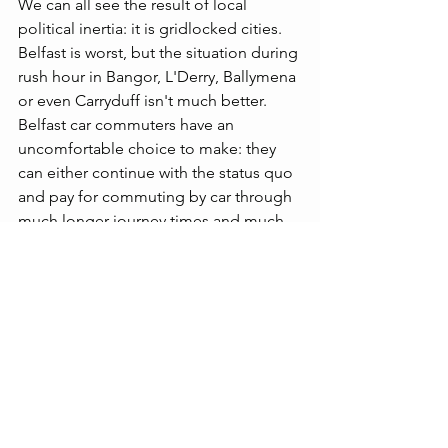
We can all see the result of local 
political inertia: it is gridlocked cities. 
Belfast is worst, but the situation during 
rush hour in Bangor, L'Derry, Ballymena 
or even Carryduff isn't much better. 
Belfast car commuters have an 
uncomfortable choice to make: they 
can either continue with the status quo 
and pay for commuting by car through 
much longer journey times and much 
higher stress levels, or they accept that 
higher charges for driving into and 
parking in the city centre will reduce 
traffic volume and journey times as 
commuters use alternative, often faster, 
and cheaper means of transport
The Department for Infrastructure must 
spell out to drivers: 
YOU are the 