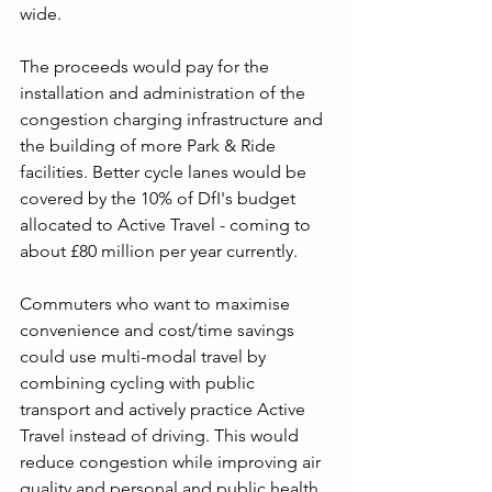
wide.
The proceeds would pay for the 
installation and administration of the 
congestion charging infrastructure and 
the building of more Park & Ride 
facilities. Better cycle lanes would be 
covered by the 10% of DfI's budget 
allocated to Active Travel - coming to 
about £80 million per year currently.
Commuters who want to maximise 
convenience and cost/time savings 
could use multi-modal travel by 
combining cycling with public 
transport and actively practice Active 
Travel instead of driving. This would 
reduce congestion while improving air 
quality and personal and public health 