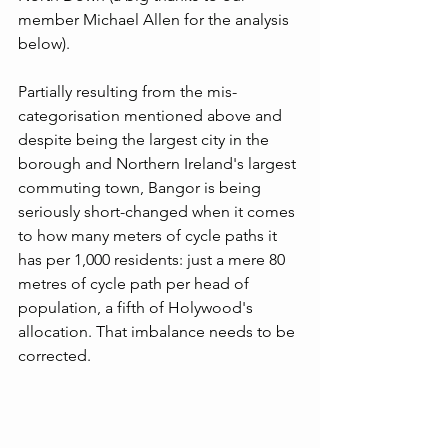
member Michael Allen for the analysis 
below).
Partially resulting from the mis-
categorisation mentioned above and 
despite being the largest city in the 
borough and Northern Ireland's largest 
commuting town, Bangor is being 
seriously short-changed when it comes 
to how many meters of cycle paths it 
has per 1,000 residents: just a mere 80 
metres of cycle path per head of 
population, a fifth of Holywood's 
allocation. That imbalance needs to be 
corrected. 