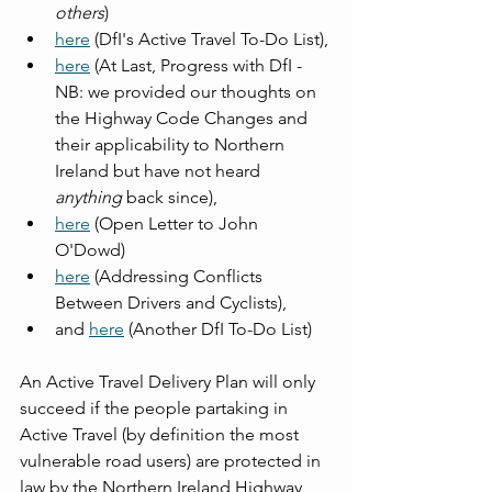
others
)
here
 (DfI's Active Travel To-Do List),
here
 (At Last, Progress with DfI - 
NB: we provided our thoughts on 
the Highway Code Changes and 
their applicability to Northern 
Ireland but have not heard 
anything
 back since),
here
 (Open Letter to John 
O'Dowd)
here
 (Addressing Conflicts 
Between Drivers and Cyclists),
and 
here
 (Another DfI To-Do List)
An Active Travel Delivery Plan will only 
succeed if the people partaking in 
Active Travel (by definition the most 
vulnerable road users) are protected in 
law by the Northern Ireland Highway 