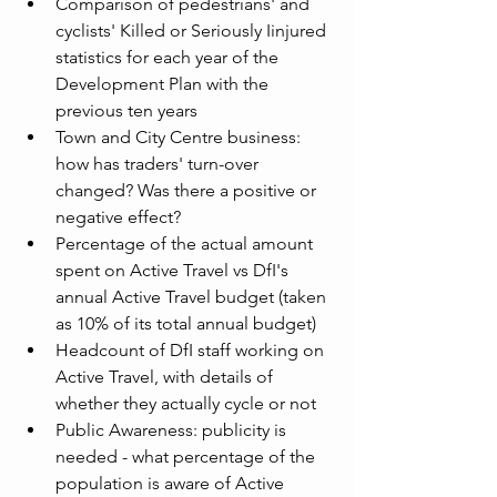
Comparison of pedestrians' and 
cyclists' Killed or Seriously Iinjured 
statistics for each year of the 
Development Plan with the 
previous ten years
Town and City Centre business: 
how has traders' turn-over 
changed? Was there a positive or 
negative effect?
Percentage of the actual amount 
spent on Active Travel vs DfI's 
annual Active Travel budget (taken 
as 10% of its total annual budget)
Headcount of DfI staff working on 
Active Travel, with details of 
whether they actually cycle or not
Public Awareness: publicity is 
needed - what percentage of the 
population is aware of Active 