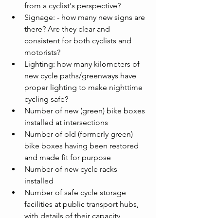
from a cyclist's perspective?
Signage: - how many new signs are 
there? Are they clear and 
consistent for both cyclists and 
motorists?
Lighting: how many kilometers of 
new cycle paths/greenways have 
proper lighting to make nighttime 
cycling safe?
Number of new (green) bike boxes 
installed at intersections
Number of old (formerly green) 
bike boxes having been restored 
and made fit for purpose
Number of new cycle racks 
installed
Number of safe cycle storage 
facilities at public transport hubs, 
with details of their capacity 