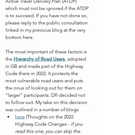
Active Travel Delivery Plan (ATDP) 
which must not be ignored if the ATDP 
is to succeed. If you have not done so, 
please reply to the public consultation 
linked in my previous blog at the very 
bottom here. 
The most important of these factors is 
the 
Hierarchy of Road Users
, adopted 
in GB and made part of the Highway 
Code there in 2022. It protects the 
most vulnerable road users and puts 
the onus of looking out for them on 
"larger" participants. DfI decided not 
to follow suit. My take on this decision 
was outlined in a number of blogs
here
 (Thoughts on the 2022 
Highway Code Changes - 
if you 
read this one, you can skip the 