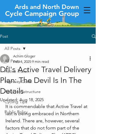
Ards and North Down
Cycle Campaign Group
Post
All Posts
Achim Gloger
All Posts
Feb 4, 2025
9 min read
DfI's Active Travel Delivery
Active Travel
Plan: The Devil Is In The
Highway Code
Details
Road Infrastructure
Updated:
Aug 18, 2025
Cycling Tips
It is commendable that Active Travel at 
Public Policy
last is being embraced in Northern 
Ireland. There are, however, several 
factors that do not form part of the 