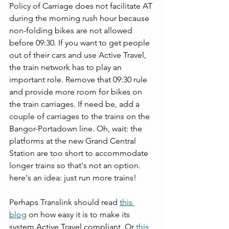
Policy of Carriage does not facilitate AT 
during the morning rush hour because 
non-folding bikes are not allowed 
before 09:30. If you want to get people 
out of their cars and use Active Travel, 
the train network has to play an 
important role. Remove that 09:30 rule 
and provide more room for bikes on 
the train carriages. If need be, add a 
couple of carriages to the trains on the 
Bangor-Portadown line. Oh, wait: the 
platforms at the new Grand Central 
Station are too short to accommodate 
longer trains so that's not an option. 
here's an idea: just run more trains! 
Perhaps Translink should read 
this 
blog
 on how easy it is to make its 
system Active Travel compliant. Or 
this 