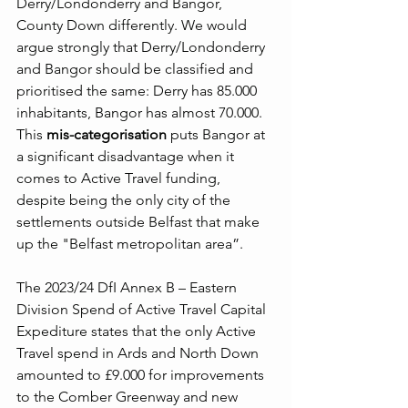
Derry/Londonderry and Bangor, 
County Down differently. We would 
argue strongly that Derry/Londonderry 
and Bangor should be classified and 
prioritised the same: Derry has 85.000 
inhabitants, Bangor has almost 70.000. 
This 
mis-categorisation
 puts Bangor at 
a significant disadvantage when it 
comes to Active Travel funding, 
despite being the only city of the 
settlements outside Belfast that make 
up the "Belfast metropolitan area”. 
The 2023/24 DfI Annex B – Eastern 
Division Spend of Active Travel Capital 
Expediture states that the only Active 
Travel spend in Ards and North Down 
amounted to £9.000 for improvements 
to the Comber Greenway and new 