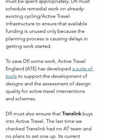
must be spent appropriately. DfI must 
schedule remedial work on already-
existing cycling/Active Travel 
infrastructure to ensure that available 
funding is unused only because the 
planning process is causing delays in 
getting work started.
To save DfI some work, Active Travel 
England (ATE) has developed 
a suite of 
tools
 to support the development of 
designs and the assessment of design 
quality for active travel interventions 
and schemes.
DfI must also ensure that 
Translink
 buys 
into Active Travel. The last time we 
checked Translink had no AT team and 
no plans to set one up. Its current 