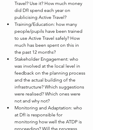
Travel? Use it? How much money 
did DfI spend each year on 
publicising Active Travel?
Training/Education: how many 
people/pupils have been trained 
to use Active Travel safely? How 
much has been spent on this in 
the past 12 months?
Stakeholder Engagement: who 
was involved at the local level in 
feedback on the planning process 
and the actual building of the 
infrastructure? Which suggestions 
were realised? Which ones were 
not and why not? 
Monitoring and Adaptation: who 
at DfI is responsible for 
monitoring how well the ATDP is 
proceeding? Will the progress 