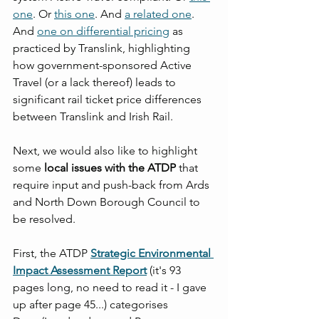
one
. Or 
this one
. And 
a related one
. 
And 
one on differential pricing
 as 
practiced by Translink, highlighting 
how government-sponsored Active 
Travel (or a lack thereof) leads to 
significant rail ticket price differences 
between Translink and Irish Rail.
Next, we would also like to highlight 
some 
local issues with the ATDP
 that 
require input and push-back from Ards 
and North Down Borough Council to 
be resolved.
First, the ATDP 
Strategic Environmental 
Impact Assessment Report
 (it's 93 
pages long, no need to read it - I gave 
up after page 45...) categorises 