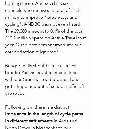
lighting there. Annex G lists six 
councils who received a total of £1.3 
million to improve "Greenways and 
cycling". ANDBC was not even listed. 
The £9.000 amount to 0.1% of the total 
£10.2 million spent on Active Travel that 
year. Quod erat demonstrandum: mis-
categorisation = ignored!
Bangor really should serve as a test-
bed for Active Travel planning. Start 
with our Gransha Road proposal and 
get a huge amount of school traffic off 
the roads.
Following on, there is a distinct 
imbalance in the length of cycle paths 
in different settlements
 in Ards and 
North Down (a big thanks to our 