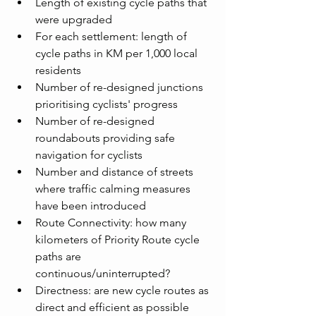
Length of existing cycle paths that 
were upgraded
For each settlement: length of 
cycle paths in KM per 1,000 local 
residents
Number of re-designed junctions 
prioritising cyclists' progress
Number of re-designed 
roundabouts providing safe 
navigation for cyclists
Number and distance of streets 
where traffic calming measures 
have been introduced
Route Connectivity: how many 
kilometers of Priority Route cycle 
paths are 
continuous/uninterrupted?
Directness: are new cycle routes as 
direct and efficient as possible 