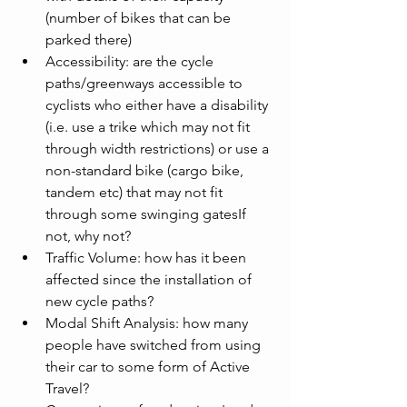
(number of bikes that can be 
parked there)
Accessibility: are the cycle 
paths/greenways accessible to 
cyclists who either have a disability 
(i.e. use a trike which may not fit 
through width restrictions) or use a 
non-standard bike (cargo bike, 
tandem etc) that may not fit 
through some swinging gatesIf 
not, why not?
Traffic Volume: how has it been 
affected since the installation of 
new cycle paths?
Modal Shift Analysis: how many 
people have switched from using 
their car to some form of Active 
Travel?