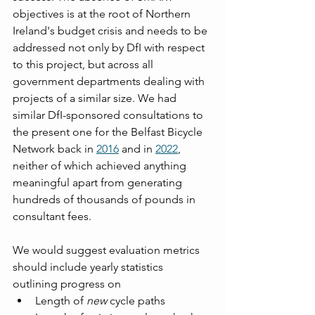
objectives is at the root of Northern 
Ireland's budget crisis and needs to be 
addressed not only by DfI with respect 
to this project, but across all 
government departments dealing with 
projects of a similar size. We had 
similar DfI-sponsored consultations to 
the present one for the Belfast Bicycle 
Network back in 
2016
 and in 
2022
, 
neither of which achieved anything 
meaningful apart from generating 
hundreds of thousands of pounds in 
consultant fees.
We would suggest evaluation metrics 
should include yearly statistics 
outlining progress on
Length of 
new
 cycle paths