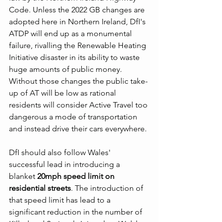
Code. Unless the 2022 GB changes are 
adopted here in Northern Ireland, DfI's 
ATDP will end up as a monumental 
failure, rivalling the Renewable Heating 
Initiative disaster in its ability to waste 
huge amounts of public money. 
Without those changes the public take-
up of AT will be low as rational 
residents will consider Active Travel too 
dangerous a mode of transportation 
and instead drive their cars everywhere.
DfI should also follow Wales' 
successful lead in introducing a 
blanket 
20mph speed limit on 
residential streets
. The introduction of 
that speed limit has lead to a 
significant reduction in the number of 