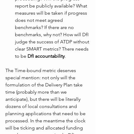
report be publicly available? What 
measures will be taken if progress 
does not meet agreed 
benchmarks? If there are no 
benchmarks, why not? How will DfI 
judge the success of ATDP without 
clear SMART metrics? There needs 
to be 
DfI accountability
.
The Time-bound metric deserves 
special mention: not only will the 
formulation of the Delivery Plan take 
time (probably more than we 
anticipate), but there will be literally 
dozens of local consultations and 
planning applications that need to be 
processed. In the meantime the clock 
will be ticking and allocated funding 