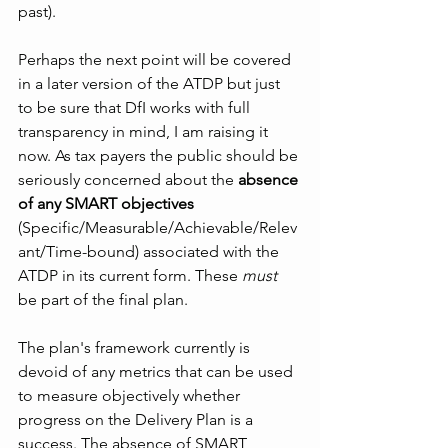
past).
Perhaps the next point will be covered 
in a later version of the ATDP but just 
to be sure that DfI works with full 
transparency in mind, I am raising it 
now. As tax payers the public should be 
seriously concerned about the 
absence 
of any SMART objectives
(Specific/Measurable/Achievable/Relev
ant/Time-bound) associated with the 
ATDP in its current form. These 
must
be part of the final plan.
The plan's framework currently is 
devoid of any metrics that can be used 
to measure objectively whether 
progress on the Delivery Plan is a 
success. The absence of SMART 