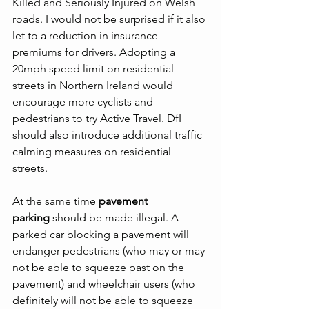
Killed and Seriously Injured on Welsh 
roads. I would not be surprised if it also 
let to a reduction in insurance 
premiums for drivers. Adopting a 
20mph speed limit on residential 
streets in Northern Ireland would 
encourage more cyclists and 
pedestrians to try Active Travel. DfI 
should also introduce additional traffic 
calming measures on residential 
streets.
At the same time 
pavement 
parking
 should be made illegal. A 
parked car blocking a pavement will 
endanger pedestrians (who may or may 
not be able to squeeze past on the 
pavement) and wheelchair users (who 
definitely will not be able to squeeze 