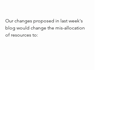
Our changes proposed in last week's 
blog would change the mis-allocation 
of resources to:
While still not perfect, this would be a 
much fairer allocation of public 
resources, commensurate with 
Bangor's population growth.
We then drilled down into the 2024/25 
budget and the 2025/26 draft budget 
to check how much of DfI's budget 