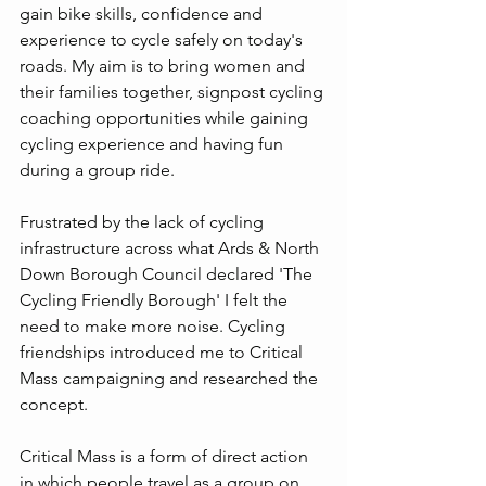
gain bike skills, confidence and 
experience to cycle safely on today's 
roads. My aim is to bring women and 
their families together, signpost cycling 
coaching opportunities while gaining 
cycling experience and having fun 
during a group ride.
Frustrated by the lack of cycling 
infrastructure across what Ards & North 
Down Borough Council declared 'The 
Cycling Friendly Borough' I felt the 
need to make more noise. Cycling 
friendships introduced me to Critical 
Mass campaigning and researched the 
concept.
Critical Mass is a form of direct action 
in which people travel as a group on 