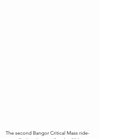
The second Bangor Critical Mass ride-