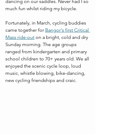
dancing on our saddles. Never had I so 
much fun whilst riding my bicycle.
Fortunately, in March, cycling buddies 
came together for 
Bangor's first Critical 
Mass ride-out
 on a bright, cold and dry 
Sunday morning. The age groups 
ranged from kindergarten and primary 
school children to 70+ years old. We all 
enjoyed the scenic cycle loop, loud 
music, whistle blowing, bike-dancing, 
new cycling friendships and craic.