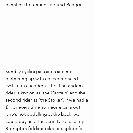
panniers) for errands around Bangor. 
Sunday cycling sessions see me 
partnering up with an experienced 
cyclist on a tandem. The first tandem 
rider is known as 'the Captain' and the 
second rider as 'the Stoker'. If we had a 
£1 for every time someone calls out 
'she's not pedalling at the back' we 
could buy an e-tandem. I also use my 
Brompton folding bike to explore far-