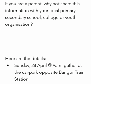
If you are a parent, why not share this 
information with your local primary, 
secondary school, college or youth 
organisation?
Here are the details: 
Sunday, 28 April @ 9am: gather at 
the car-park opposite Bangor Train 
Station
9.30am: depart on a flat scenic 
route of approximately 4km
Children must be aged 9+, be 
accompanied by a parent on the 
ride and be able to ride a bike at a 
pace fast enough to stay with the 
group