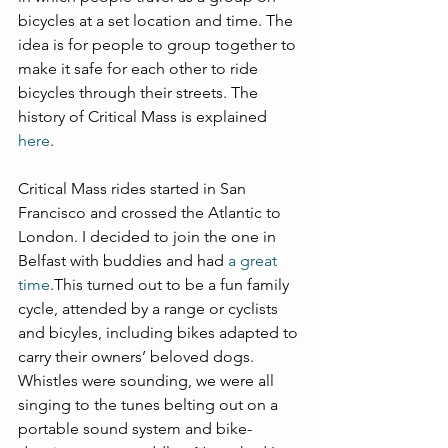
bicycles at a set location and time. The 
idea is for people to group together to 
make it safe for each other to ride 
bicycles through their streets. The 
history of Critical Mass is explained 
here
.
Critical Mass rides started in San 
Francisco and crossed the Atlantic to 
London. I decided to join the one in 
Belfast with buddies and had 
a great 
time
.This turned out to be a fun family 
cycle, attended by a range or cyclists 
and bicyles, including bikes adapted to 
carry their owners’ beloved dogs. 
Whistles were sounding, we were all 
singing to the tunes belting out on a 
portable sound system and bike-