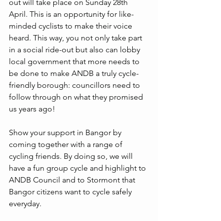
out will take place on Sunday 28th 
April. This is an opportunity for like-
minded cyclists to make their voice 
heard. This way, you not only take part 
in a social ride-out but also can lobby 
local government that more needs to 
be done to make ANDB a truly cycle-
friendly borough: councillors need to 
follow through on what they promised 
us years ago! 
Show your support in Bangor by 
coming together with a range of 
cycling friends. By doing so, we will 
have a fun group cycle and highlight to 
ANDB Council and to Stormont that 
Bangor citizens want to cycle safely 
everyday.