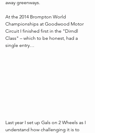
away greenways. 
At the 2014 Brompton World 
Championships at Goodwood Motor 
Circuit I finished first in the "Dirndl 
Class" – which to be honest, had a 
single entry… 
Last year I set up Gals on 2 Wheels as I 
understand how challenging it is to 