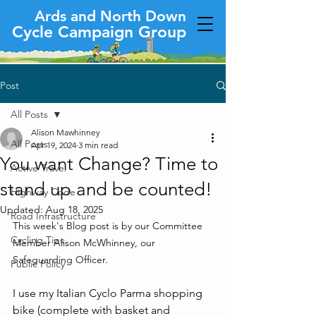
Ards and North Down
Cycle Campaign Group
Post
All Posts
Alison Mawhinney
All Posts
Apr 19, 2024
3 min read
You want Change? Time to
Active Travel
stand up and be counted!
Highway Code
Updated:
Aug 18, 2025
Road Infrastructure
This week's Blog post is by our Committee 
Cycling Tips
Member Alison McWhinney, our 
Safeguarding Officer.
Public Policy
I use my Italian Cyclo Parma shopping 
bike (complete with basket and 